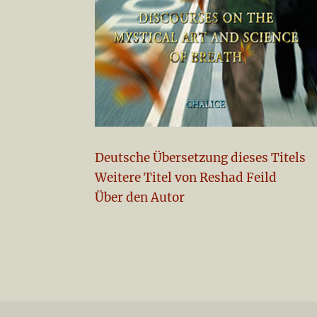
Deutsche Übersetzung dieses Titels
Weitere Titel von Reshad Feild
Über den Autor