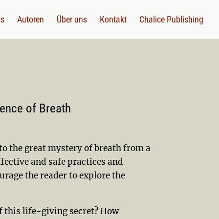
ts
Autoren
Über uns
Kontakt
Chalice Publishing
ience of Breath
to the great mystery of breath from a
ffective and safe practices and
urage the reader to explore the
f this life-giving secret? How