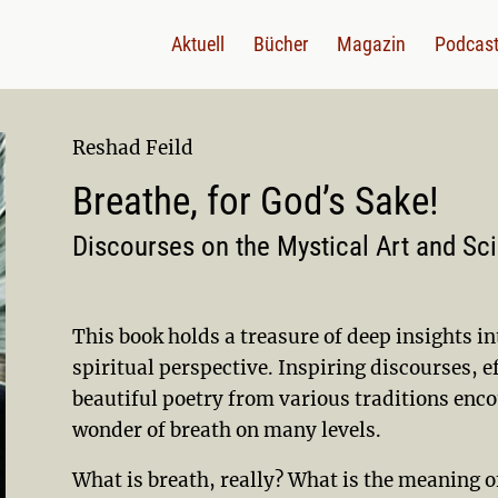
Aktuell
Bücher
Magazin
Podcas
Reshad Feild
Breathe, for God’s Sake!
Discourses on the Mystical Art and Sc
This book holds a treasure of deep insights in
spiritual perspective. Inspiring discourses, e
beautiful poetry from various traditions enco
wonder of breath on many levels.
What is breath, really? What is the meaning o