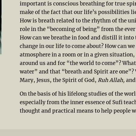
important is conscious breathing for true sp
make of the fact that our life’s possibilities 
How is breath related to the rhythm of the uni
role in the “becoming of being” from the ev
How can we breathe in food and distill it into 
change in our life to come about? How can we 
atmosphere in a room or in a given situation, i
around us and for “the world to come”? What
water” and that “breath and Spirit are one”? 
Mary, Jesus, the Spirit of God,
Ruh Allah,
and 
On the basis of his lifelong studies of the wor
especially from the inner essence of Sufi teac
thought and practical means to help people wo