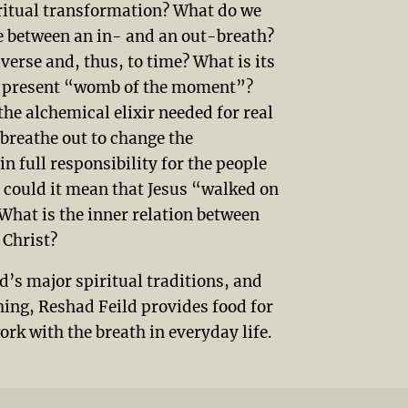
iritual transformation? What do we
lie between an in- and an out-breath?
verse and, thus, to time? What is its
er present “womb of the moment”?
the alchemical elixir needed for real
breathe out to change the
n full responsibility for the people
 could it mean that Jesus “walked on
What is the inner relation between
Christ?
ld’s major spiritual traditions, and
hing, Reshad Feild provides food for
rk with the breath in everyday life.